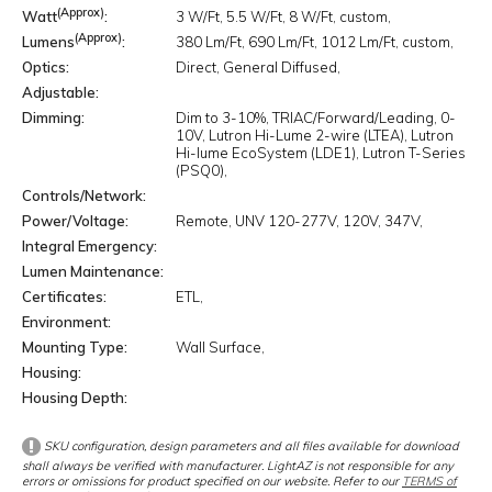
(Approx)
Watt
3 W/Ft
5.5 W/Ft
8 W/Ft
custom
(Approx)
Lumens
380 Lm/Ft
690 Lm/Ft
1012 Lm/Ft
custom
Optics
Direct
General Diffused
Adjustable
Dimming
Dim to 3-10%
TRIAC/Forward/Leading
0-
10V
Lutron Hi-Lume 2-wire (LTEA)
Lutron
Hi-lume EcoSystem (LDE1)
Lutron T-Series
(PSQ0)
Controls/Network
Power/Voltage
Remote
UNV 120-277V
120V
347V
Integral Emergency
Lumen Maintenance
Certificates
ETL
Environment
Mounting Type
Wall Surface
Housing
Housing Depth
SKU configuration, design parameters and all files available for download
shall always be verified with manufacturer. LightAZ is not responsible for any
errors or omissions for product specified on our website. Refer to our
TERMS of