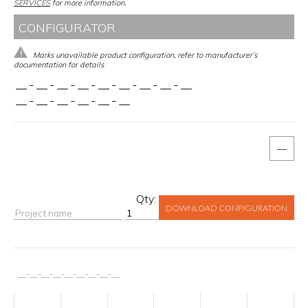
SERVICES
for more information.
CONFIGURATOR
Marks unavailable product configuration, refer to manufacturer’s
documentation for details
__
-
__
-
__
-
__
-
__
-
__
-
__
-
__
-
__
__
-
__
-
__
-
__
-
__
-
__
—
Qty:
DOWNLOAD CONFIGURATION
__
-
__
-
__
-
__
-
__
-
__
-
__
-
__
-
__