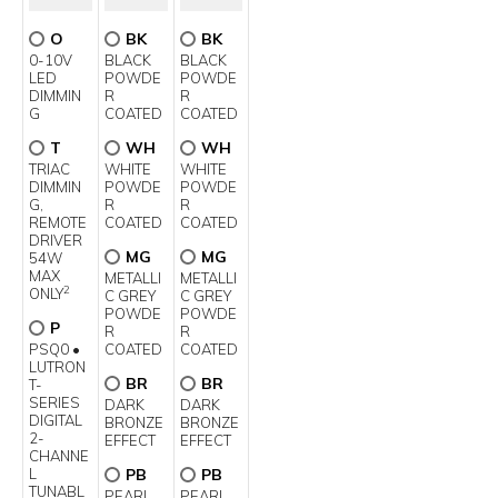
O
BK
BK
0-10V
BLACK
BLACK
LED
POWDE
POWDE
DIMMIN
R
R
G
COATED
COATED
T
WH
WH
TRIAC
WHITE
WHITE
DIMMIN
POWDE
POWDE
G,
R
R
REMOTE
COATED
COATED
DRIVER
MG
MG
54W
MAX
METALLI
METALLI
2
ONLY
C GREY
C GREY
POWDE
POWDE
P
R
R
PSQ0 •
COATED
COATED
LUTRON
BR
BR
T-
SERIES
DARK
DARK
DIGITAL
BRONZE
BRONZE
2-
EFFECT
EFFECT
CHANNE
L
PB
PB
TUNABL
PEARL
PEARL