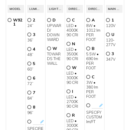
1
4
MODEL
LUMINAIRE LENGTH
LIGHT DISTRIBUTION
DIRECT LIGHT SOURCE
DIRECT POWER CLASS
MAIN VOLTAGE
W92
2
D
C
A
1
1
24”
UPWAR
LED •
8W •
120V
D/
4000K
1012 lm
3
U
DOWN
90 CRI
PER
WARD
FOOT
36”
120-
N
277V
W
B
4
LED •
3
TOWAR
3500K
5.5W •
48”
DS THE
90 CRI
690 lm
347V
5
WALL
PER
W
FOOT
60”
LED •
C
6
3000K
90 CRI
3W •
72”
380 lm
I
PER
7
FOOT
LED •
84”
2700K
90 CRI
8
SPECIFY
96”
R
CUSTOM
LED •
lm/FT
3000K
SPECIFIE