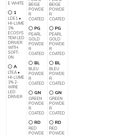
E WHITE
BEIGE
BEIGE
POWDE
POWDE
1
R
R
LDE1 •
COATED
COATED
HI-LUME
1%
PG
PG
ECOSYS
PEARL
PEARL
TEM LED
GOLD
GOLD
DRIVER
POWDE
POWDE
WITH
R
R
SOFT-
COATED
COATED
ON
BL
BL
A
BLEU
BLEU
LTEA •
POWDE
POWDE
HI-LUME
R
R
1% 2-
COATED
COATED
WIRE
LED
GN
GN
DRIVER
GREEN
GREEN
POWDE
POWDE
R
R
COATED
COATED
RD
RD
RED
RED
POWDE
POWDE