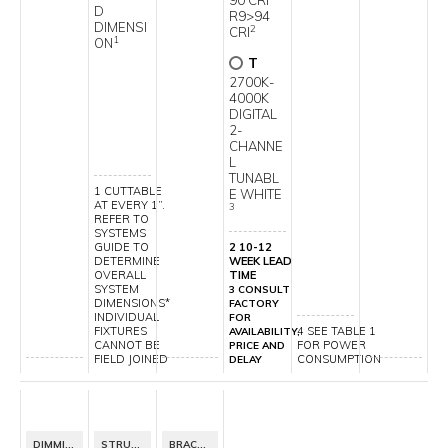
90 CRI
D
R9>94
DIMENSI
2
CRI
1
ON
T
2700K-
4000K
DIGITAL
2-
CHANNE
L
TUNABL
1 CUTTABLE
E WHITE
AT EVERY 1”.
3
REFER TO
SYSTEMS
GUIDE TO
2 10-12
DETERMINE
WEEK LEAD
OVERALL
TIME
SYSTEM
3 CONSULT
DIMENSIONS*
FACTORY
INDIVIDUAL
FOR
FIXTURES
4 SEE TABLE 1
AVAILABILITY,
CANNOT BE
FOR POWER
PRICE AND
FIELD JOINED
CONSUMPTION
DELAY
DIMMING SPECIFICATION
STRUCTURE FINISH
BRACKET FINISH