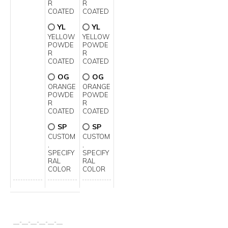
R
R
COATED
COATED
YL
YL
YELLOW
YELLOW
POWDE
POWDE
R
R
COATED
COATED
OG
OG
ORANGE
ORANGE
POWDE
POWDE
R
R
COATED
COATED
SP
SP
CUSTOM
CUSTOM
,
,
SPECIFY
SPECIFY
RAL
RAL
COLOR
COLOR
__
-
__
-
__
-
__
-
__
-
__