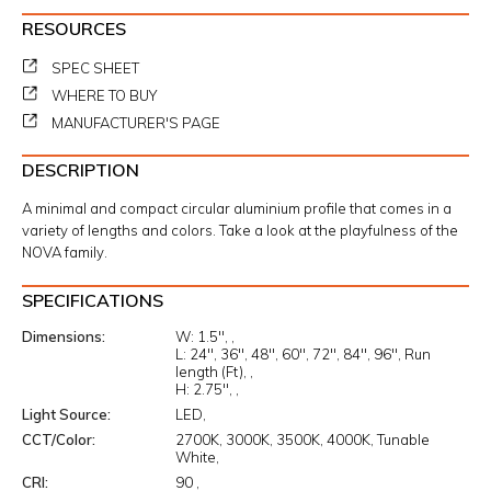
RESOURCES
SPEC SHEET
WHERE TO BUY
MANUFACTURER'S PAGE
DESCRIPTION
A minimal and compact circular aluminium profile that comes in a
variety of lengths and colors. Take a look at the playfulness of the
NOVA family.
SPECIFICATIONS
Dimensions
W:
1.5"
L:
24"
36"
48"
60"
72"
84"
96"
Run
length (Ft)
H:
2.75"
Light Source
LED
CCT/Color
2700K
3000K
3500K
4000K
Tunable
White
CRI
90