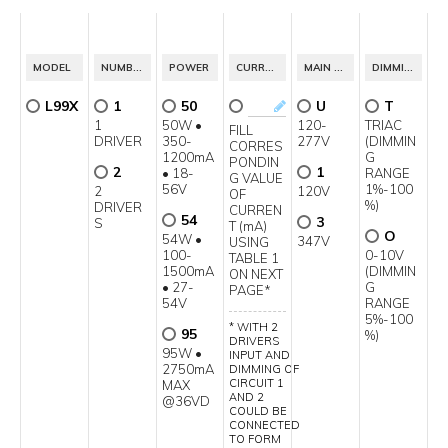
MODEL
NUMBER OF CIRCUITS
POWER
CURRENT OUTPUT
MAIN VOLTAGE
DIMMING SPECIFICATION
L99X
1
50
U
T
1
50W •
120-
TRIAC
FILL
DRIVER
350-
277V
(DIMMIN
CORRES
1200mA
G
PONDIN
2
1
• 18-
RANGE
G VALUE
56V
1%-100
2
120V
OF
%)
DRIVER
CURREN
54
3
S
T (mA)
O
54W •
347V
USING
100-
0-10V
TABLE 1
1500mA
(DIMMIN
ON NEXT
• 27-
G
PAGE*
54V
RANGE
5%-100
* WITH 2
95
%)
DRIVERS
95W •
INPUT AND
2750mA
DIMMING OF
CIRCUIT 1
MAX
AND 2
@36VD
COULD BE
CONNECTED
TO FORM