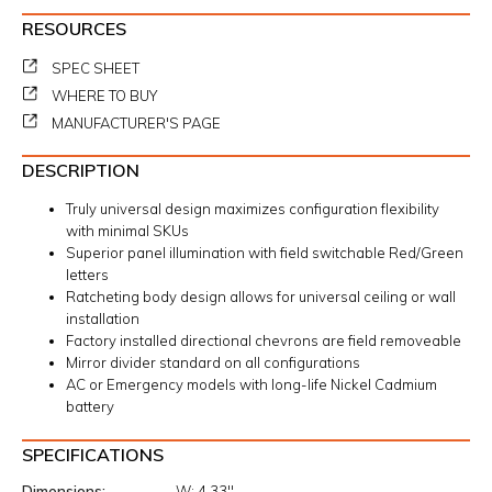
RESOURCES
SPEC SHEET
WHERE TO BUY
MANUFACTURER'S PAGE
DESCRIPTION
Truly universal design maximizes configuration flexibility
with minimal SKUs
Superior panel illumination with field switchable Red/Green
letters
Ratcheting body design allows for universal ceiling or wall
installation
Factory installed directional chevrons are field removeable
Mirror divider standard on all configurations
AC or Emergency models with long-life Nickel Cadmium
battery
SPECIFICATIONS
Dimensions
W:
4.33"