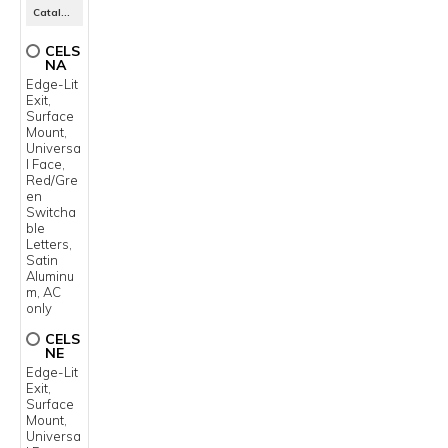
Catalog Number
CELS
NA
Edge-Lit
Exit,
Surface
Mount,
Universa
l Face,
Red/Gre
en
Switcha
ble
Letters,
Satin
Aluminu
m, AC
only
CELS
NE
Edge-Lit
Exit,
Surface
Mount,
Universa