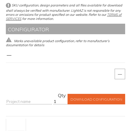
SKU configuration, design parameters and all files available for download
shall always be verified with manufacturer. LightAZ is not responsible for any
errors or omissions for product specified on our website. Refer to our
TERMS of
SERVICES
for more information.
CONFIGURATOR
Marks unavailable product configuration, refer to manufacturer’s
documentation for details
__
—
Qty:
DOWNLOAD CONFIGURATION