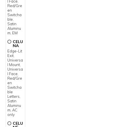
l Face,
Red/Gre
en
Switcha
ble,
Satin
Aluminu
m, EM
CELU
NA
Edge-Lit
Exit,
Universa
l Mount,
Universa
l Face,
Red/Gre
en
Switcha
ble
Letters,
Satin
Aluminu
m, AC
only
CELU