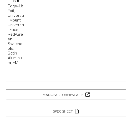
NE
Edge-Lit
Exit,
Universa
l Mount,
Universa
l Face,
Red/Gre
en
Switcha
ble,
Satin
Aluminu
m, EM
MANUFACTURER'S PAGE
SPEC SHEET