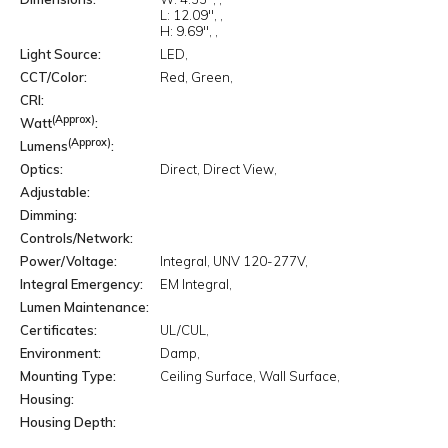
L:
12.09"
H:
9.69"
Light Source
LED
CCT/Color
Red
Green
CRI
(Approx)
Watt
(Approx)
Lumens
Optics
Direct
Direct View
Adjustable
Dimming
Controls/Network
Power/Voltage
Integral
UNV 120-277V
Integral Emergency
EM Integral
Lumen Maintenance
Certificates
UL/CUL
Environment
Damp
Mounting Type
Ceiling Surface
Wall Surface
Housing
Housing Depth