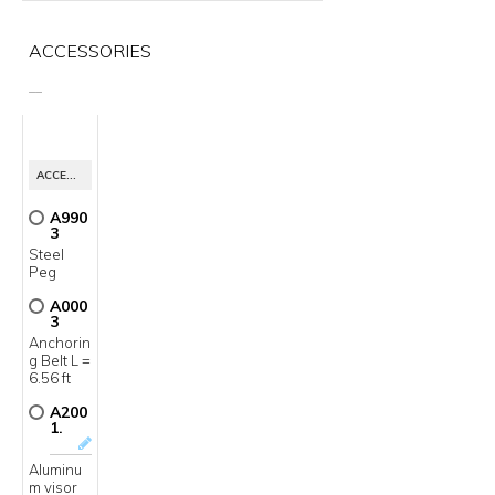
ACCESSORIES
__
ACCESSORIES
A990
3
Steel
Peg
A000
3
Anchorin
g Belt L =
6.56 ft
A200
1.
Aluminu
m visor