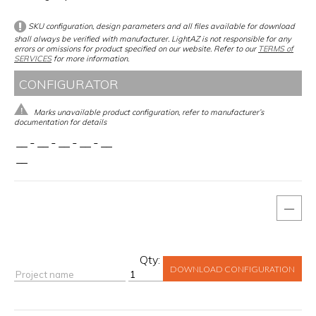
SKU configuration, design parameters and all files available for download
shall always be verified with manufacturer. LightAZ is not responsible for any
errors or omissions for product specified on our website. Refer to our
TERMS of
SERVICES
for more information.
CONFIGURATOR
Marks unavailable product configuration, refer to manufacturer’s
documentation for details
__
-
__
-
__
-
__
-
__
__
—
Qty:
DOWNLOAD CONFIGURATION