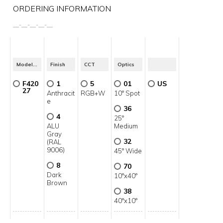
ORDERING INFORMATION
__
-
__
-
__
-
__
-
__
Model No.
Finish
CCT
Optics
F420
1
5
01
US
27
Anthracit
RGB+W
10° Spot
e
36
4
25°
ALU
Medium
Gray
32
(RAL
9006)
45° Wide
8
70
Dark
10°x40°
Brown
38
40°x10°