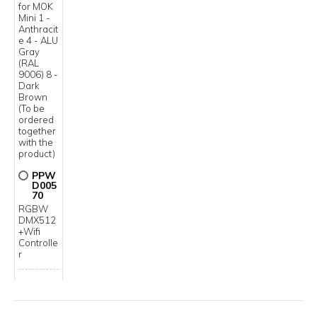
for MOK
Mini 1 -
Anthracit
e 4 - ALU
Gray
(RAL
9006) 8 -
Dark
Brown
(To be
ordered
together
with the
product)
PPW
D005
70
RGBW
DMX512
+Wifi
Controlle
r