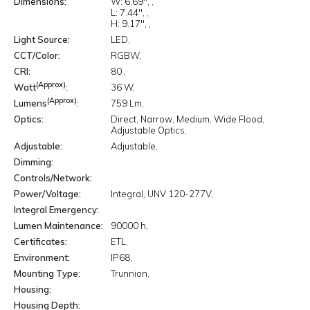
Dimensions
W:
6.69"
L:
7.44"
H:
9.17"
Light Source
LED
CCT/Color
RGBW
CRI
80
(Approx)
Watt
36 W
(Approx)
Lumens
759 Lm
Optics
Direct
Narrow
Medium
Wide Flood
Adjustable Optics
Adjustable
Adjustable
Dimming
Controls/Network
Power/Voltage
Integral
UNV 120-277V
Integral Emergency
Lumen Maintenance
90000 h
Certificates
ETL
Environment
IP68
Mounting Type
Trunnion
Housing
Housing Depth