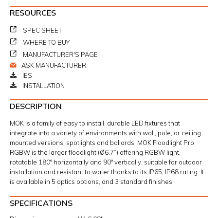
RESOURCES
SPEC SHEET
WHERE TO BUY
MANUFACTURER'S PAGE
ASK MANUFACTURER
IES
INSTALLATION
DESCRIPTION
MOK is a family of easy to install, durable LED fixtures that
integrate into a variety of environments with wall, pole, or ceiling
mounted versions, spotlights and bollards. MOK Floodlight Pro
RGBW is the larger floodlight (Ø6.7”) offering RGBW light,
rotatable 180° horizontally and 90° vertically, suitable for outdoor
installation and resistant to water thanks to its IP65, IP68 rating. It
is available in 5 optics options, and 3 standard finishes.
SPECIFICATIONS