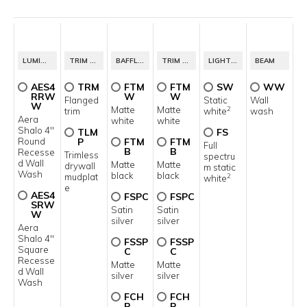
1
LUMINAIRE ID
TRIM STYLE
BAFFLE FINISH
TRIM FINISH
LIGHT SOURCE
BEAM
AES4
TRM
FTM
FTM
SW
WW
RRW
W
W
Flanged
Static
Wall
W
Matte
Matte
2
trim
white
wash
Aera
white
white
Shalo 4"
TLM
FS
Round
P
FTM
FTM
Full
B
B
Recesse
Trimless
spectru
d Wall
Matte
Matte
drywall
m static
Wash
black
black
mudplat
2
white
e
AES4
FSPC
FSPC
SRW
Satin
Satin
W
silver
silver
Aera
Shalo 4"
FSSP
FSSP
Square
C
C
Recesse
Matte
Matte
d Wall
silver
silver
Wash
FCH
FCH
P
P