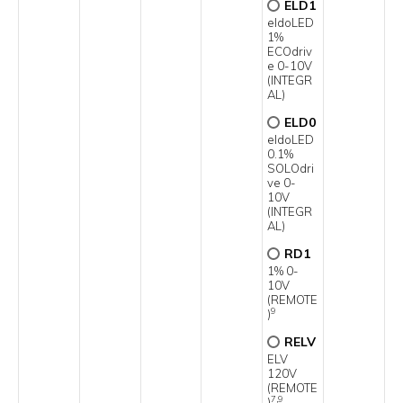
ELD1
eldoLED
1%
ECOdriv
e 0-10V
(INTEGR
AL)
ELD0
eldoLED
0.1%
SOLOdri
ve 0-
10V
(INTEGR
AL)
RD1
1% 0-
10V
(REMOTE
9
)
RELV
ELV
120V
(REMOTE
7,9
)