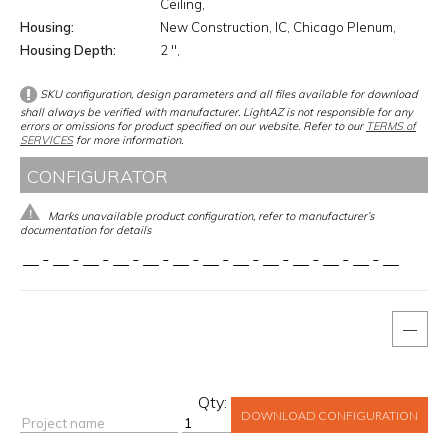
Ceiling
Housing
New Construction
IC
Chicago Plenum
Housing Depth
2 ''
SKU configuration, design parameters and all files available for download
shall always be verified with manufacturer. LightAZ is not responsible for any
errors or omissions for product specified on our website. Refer to our
TERMS of
SERVICES
for more information.
CONFIGURATOR
Marks unavailable product configuration, refer to manufacturer’s
documentation for details
__
-
__
-
__
-
__
-
__
-
__
-
__
-
__
-
__
-
__
-
__
-
__
-
__
—
Qty:
DOWNLOAD CONFIGURATION