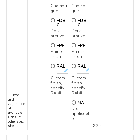
Champa
Champa
gne
gne
FDB
FDB
Z
Z
Dark
Dark
bronze
bronze
FPF
FPF
Primer
Primer
finish
finish
RAL
RAL
Custom
Custom
finish,
finish,
specify
specify
RAL#
RAL#
1 Fixed
and
NA
Adjustable
also
Not
available.
applicabl
Consult
e
other spec
sheets.
2 2-step