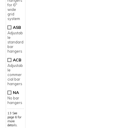
hangers
for 6"
wide
grid
system
ASB
Adjustab
le
standard
bar
hangers
ACB
Adjustab
le
commer
cial bar
hangers
NA
No bar
hangers
13 See
page 6 for
more
details.