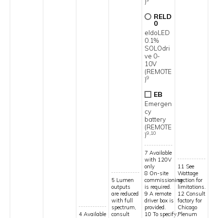
)
RELD
0
eldoLED
0.1%
SOLOdri
ve 0-
10V
(REMOTE
9
)
EB
Emergen
cy
battery
(REMOTE
9,10
)
7 Available
with 120V
only
11 See
8 On-site
Wattage
5 Lumen
commissioning
section for
outputs
is required.
limitations.
are reduced
9 A remote
12 Consult
with full
driver box is
factory for
spectrum,
provided.
Chicago
4 Available
consult
10 To specify,
Plenum