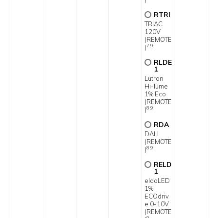
RTRI
TRIAC
120V
(REMOTE
7,9
)
RLDE
1
Lutron
Hi-lume
1% Eco
(REMOTE
8,9
)
RDA
DALI
(REMOTE
8,9
)
RELD
1
eldoLED
1%
ECOdriv
e 0-10V
(REMOTE
9