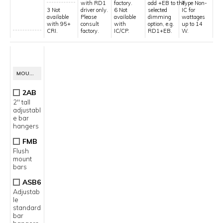
with RD1
factory.
add +EB to the
Type Non-
3 Not
driver only.
6 Not
selected
IC for
available
Please
available
dimming
wattages
with 95+
consult
with
option, e.g.
up to 14
CRI.
factory.
IC/CP.
RD1+EB.
W.
13
MOUNTING OPTION
2AB
2" tall
adjustabl
e bar
hangers
FMB
Flush
mount
bars
ASB6
Adjustab
le
standard
bar