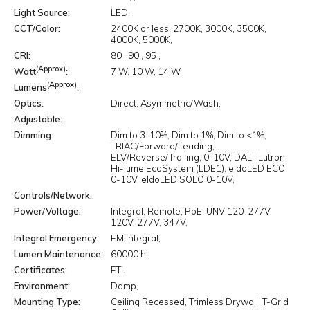
Light Source
LED
CCT/Color
2400K or less
2700K
3000K
3500K
4000K
5000K
CRI
80
90
95
(Approx)
Watt
7 W
10 W
14 W
(Approx)
Lumens
Optics
Direct
Asymmetric/Wash
Adjustable
Dimming
Dim to 3-10%
Dim to 1%
Dim to <1%
TRIAC/Forward/Leading
ELV/Reverse/Trailing
0-10V
DALI
Lutron
Hi-lume EcoSystem (LDE1)
eldoLED ECO
0-10V
eldoLED SOLO 0-10V
Controls/Network
Power/Voltage
Integral
Remote
PoE
UNV 120-277V
120V
277V
347V
Integral Emergency
EM Integral
Lumen Maintenance
60000 h
Certificates
ETL
Environment
Damp
Mounting Type
Ceiling Recessed
Trimless Drywall
T-Grid