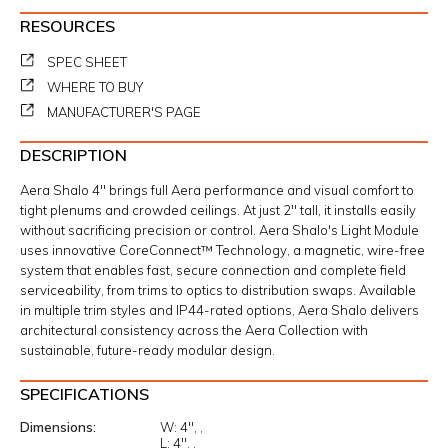
RESOURCES
SPEC SHEET
WHERE TO BUY
MANUFACTURER'S PAGE
DESCRIPTION
Aera Shalo 4" brings full Aera performance and visual comfort to
tight plenums and crowded ceilings. At just 2" tall, it installs easily
without sacrificing precision or control. Aera Shalo's Light Module
uses innovative CoreConnect™ Technology, a magnetic, wire-free
system that enables fast, secure connection and complete field
serviceability, from trims to optics to distribution swaps. Available
in multiple trim styles and IP44-rated options, Aera Shalo delivers
architectural consistency across the Aera Collection with
sustainable, future-ready modular design.
SPECIFICATIONS
Dimensions
W:
4"
L:
4"