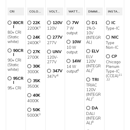
5
CRI
COLOR TEMP.
VOLTAGE
WATTAGE
DIMMING
INSTALLATION TYPE
80CR
22K
120V
7W
D1
IC
I
3
2200K
120V
7 W
1% 0-
Type-IC
80+ CRI
output
10V
(Static
24K
277V
NIC
(INTEGR
white)
10W
AL)
3
2400K
277V
Type
10 W
Non-IC
90CR
ELV
27K
UNV
output
I
CP
ELV
2700K
120V-
90+ CRI
14W
120V
277V
Chicago
(Static
30K
(INTEGR
14 W
Plenum
white)
7
347V
AL)
6
output
Type-IC
3000K
11
(CCEA)
4
347V
95CR
TRI
,12
35K
I
TRIAC
3500K
95+ CRI
120V
(INTEGR
40K
7
AL)
4000K
DA
50K
DALI
3
5000K
(INTEGR
8
AL)