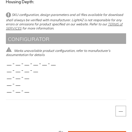
Housing Depth
SKU configuration, design parameters and all files available for download
shall always be verified with manufacturer. LightAZ is not responsible for any
errors or omissions for product specified on our website. Refer to our
TERMS of
SERVICES
for more information.
CONFIGURATOR
Marks unavailable product configuration, refer to manufacturer’s
documentation for details
__
-
__
-
__
-
__
-
__
-
__
__
-
__
-
__
-
__
__
-
__
-
__
__
-
__
__
-
__
-
__
—