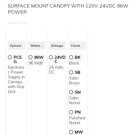
SURFACE MOUNT CANOPY WITH 120V-24VDC 96W
POWER
__
-
__
-
__
-
__
System
Wattage
Voltage
Finish
PCE
96W
24VD
BK
G
C
96 Watt
Black
Electroni
24 Volts
c Power
DC
SB
Supply in
Satin
Canopy
Brass
with Grip
Jack
SN
Satin
Nickel
PN
Polished
Nickel
MW