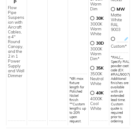
P
Warm
Flow
Dim
MW
Pipe
Matte
Suspens
30K
White
ion with
3000K
RAL
Aircraft
Warm
9003
Cables,
White
a 4"
Round
30D
Custom*
Canopy,
3000K
and the
Warm
2 in 1
*RAL/__
Dim*
Power
Specify RAL
Supply
powder coat
35K
code (EX:
and Wall
3500K
#RAL/9007)
Dimmer
Neutral
*6ft max
Additional
fixture
finishes are
White
length for
available
Polished
with an
40K
Nickel
extended
4000K
finish
lead time.
Cool
**Custom
Custom
White
lengths up
quote is
to 20ft
required
upon
prior to
request.
ordering.