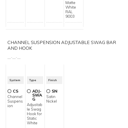
Matte
White
RAL
9003
CHANNEL SUSPENSION ADJUSTABLE SWAG BAR
AND HOOK
__
-
__
-
__
System
Type
Finish
CS
ADJ-
SN
SWA
Channel
Satin
G
Suspens
Nickel
Adjustab
ion
le Swag
Hook for
Static
White