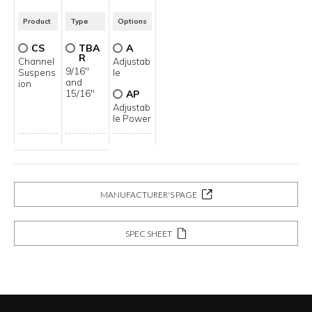
Product
Type
Options
CS
TBA
A
R
Channel
Adjustab
9/16"
Suspens
le
and
ion
15/16"
AP
Adjustab
le Power
MANUFACTURER'S PAGE
SPEC SHEET