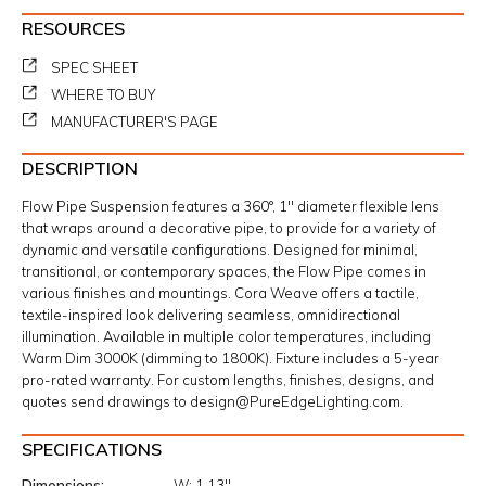
RESOURCES
SPEC SHEET
WHERE TO BUY
MANUFACTURER'S PAGE
DESCRIPTION
Flow Pipe Suspension features a 360°, 1" diameter flexible lens
that wraps around a decorative pipe, to provide for a variety of
dynamic and versatile configurations. Designed for minimal,
transitional, or contemporary spaces, the Flow Pipe comes in
various finishes and mountings. Cora Weave offers a tactile,
textile-inspired look delivering seamless, omnidirectional
illumination. Available in multiple color temperatures, including
Warm Dim 3000K (dimming to 1800K). Fixture includes a 5-year
pro-rated warranty. For custom lengths, finishes, designs, and
quotes send drawings to design@PureEdgeLighting.com.
SPECIFICATIONS
Dimensions
W:
1.13"