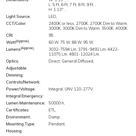
L:
5 Ft
6 Ft
7 Ft
8 Ft
9 Ft
H:
1.13"
Light Source
LED
CCT/Color
2400K or less
2700K
2700K Dim to Warm
3000K
3000K Dim to Warm
3500K
4000K
CRI
95
(Approx)
Watt
60 W
75 W
88 W
95 W
(Approx)
Lumens
3032-7594 Lm
3791-9492 Lm
4422-
11075 Lm
4801-12024 Lm
Optics
Direct
General Diffused
Adjustable
Dimming
Controls/Network
Power/Voltage
Integral
UNV 120-277V
Integral Emergency
Lumen Maintenance
50000 h
Certificates
ETL
Environment
Damp
Mounting Type
Pendant
Housing