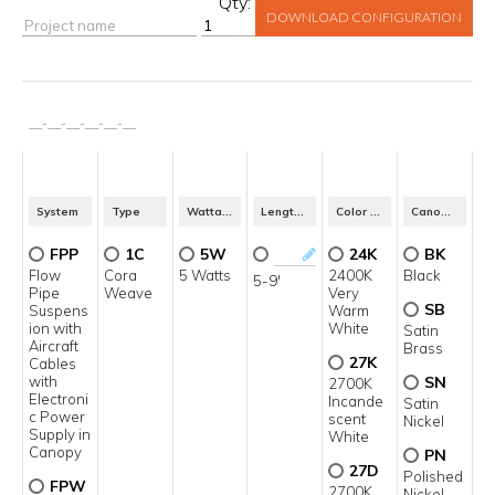
Qty:
DOWNLOAD CONFIGURATION
__
-
__
-
__
-
__
-
__
-
__
System
Type
Wattage Per Foot
Length in Feet*
Color Temperature
Canopy & Pipe Finish
FPP
1C
5W
24K
BK
Flow
Cora
5 Watts
2400K
Black
5-9'
Pipe
Weave
Very
SB
Suspens
Warm
ion with
White
Satin
Aircraft
Brass
27K
Cables
with
SN
2700K
Electroni
Incande
Satin
c Power
scent
Nickel
Supply in
White
Canopy
PN
27D
Polished
FPW
2700K
Nickel