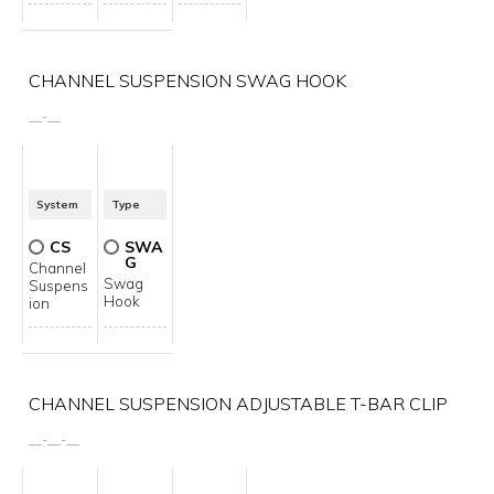
CHANNEL SUSPENSION SWAG HOOK
__
-
__
System
Type
CS
SWA
G
Channel
Swag
Suspens
Hook
ion
CHANNEL SUSPENSION ADJUSTABLE T-BAR CLIP
__
-
__
-
__