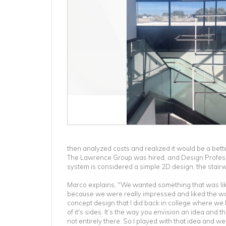
then analyzed costs and realized it would be a bette
The Lawrence Group was hired, and Design Professio
system is considered a simple 2D design, the stair
Marco explains, "We wanted something that was lik
because we were really impressed and liked the wa
concept design that I did back in college where we h
of it's sides. It’s the way you envision an idea and th
not entirely there. So I played with that idea and w