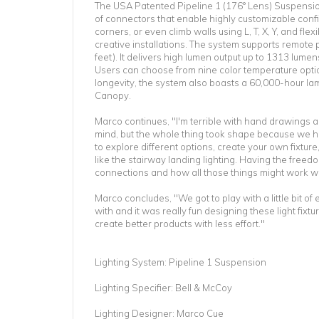
The USA Patented Pipeline 1 (176° Lens) Suspension 
of connectors that enable highly customizable confi
corners, or even climb walls using L, T, X, Y, and fle
creative installations. The system supports remote
feet). It delivers high lumen output up to 1313 lume
Users can choose from nine color temperature optio
longevity, the system also boasts a 60,000-hour lam
Canopy.
Marco continues, "I'm terrible with hand drawings a
mind, but the whole thing took shape because we had
to explore different options, create your own fixtu
like the stairway landing lighting. Having the freedo
connections and how all those things might work wa
Marco concludes, "We got to play with a little bit o
with and it was really fun designing these light fix
create better products with less effort."
Lighting System: Pipeline 1 Suspension
Lighting Specifier: Bell & McCoy
Lighting Designer: Marco Cue