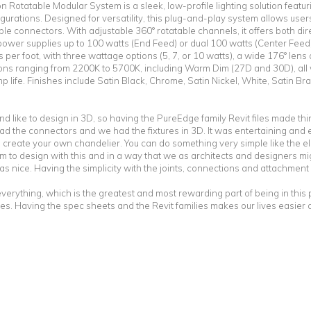
Rotatable Modular System is a sleek, low-profile lighting solution featur
gurations. Designed for versatility, this plug-and-play system allows user
xible connectors. With adjustable 360° rotatable channels, it offers both dire
 power supplies up to 100 watts (End Feed) or dual 100 watts (Center Feed
ns per foot, with three wattage options (5, 7, or 10 watts), a wide 176° le
ns ranging from 2200K to 5700K, including Warm Dim (27D and 30D), all w
p life. Finishes include Satin Black, Chrome, Satin Nickel, White, Satin B
nd like to design in 3D, so having the PureEdge family Revit files made th
 the connectors and we had the fixtures in 3D. It was entertaining and e
re, create your own chandelier. You can do something very simple like the 
m to design with this and in a way that we as architects and designers migh
s nice. Having the simplicity with the joints, connections and attachment
f everything, which is the greatest and most rewarding part of being in thi
tures. Having the spec sheets and the Revit families makes our lives easier