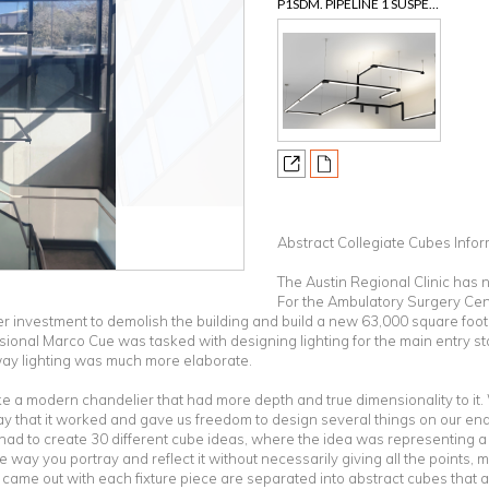
P1SDM. PIPELINE 1 SUSPENSION 24VDC, ROTATABLE MODULAR SYSTEM.
Abstract Collegiate Cubes Info
The Austin Regional Clinic has n
For the Ambulatory Surgery Cent
r investment to demolish the building and build a new 63,000 square foot,
nal Marco Cue was tasked with designing lighting for the main entry sta
way lighting was much more elaborate.
e a modern chandelier that had more depth and true dimensionality to i
y that it worked and gave us freedom to design several things on our end
ad to create 30 different cube ideas, where the idea was representing a c
e way you portray and reflect it without necessarily giving all the points, ma
e came out with each fixture piece are separated into abstract cubes that 