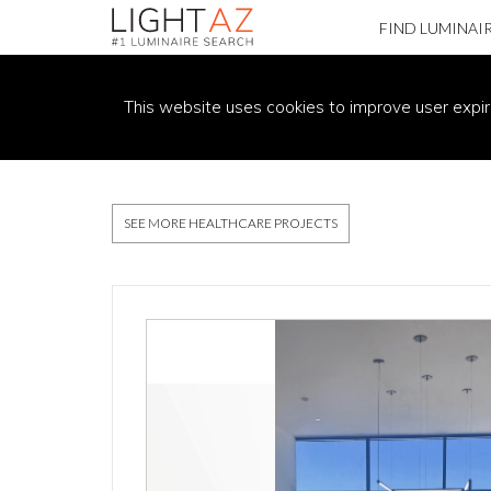
FIND LUMINAI
PROJECT DETAILS
This website uses cookies to improve user expir
SEE MORE HEALTHCARE PROJECTS