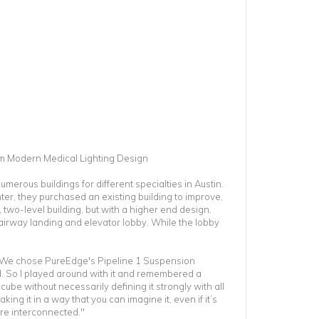
rm Modern Medical Lighting Design
umerous buildings for different specialties in Austin.
er, they purchased an existing building to improve,
 two-level building, but with a higher end design.
irway landing and elevator lobby. While the lobby
t. We chose PureEdge's Pipeline 1 Suspension
. So I played around with it and remembered a
ube without necessarily defining it strongly with all
king it in a way that you can imagine it, even if it’s
are interconnected."