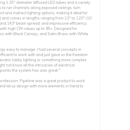
ing 1.25" diameter diffused LED tubes and a variety
s to run channels along exposed ceilings, turn
ct and indirect lighting options, making it ideal for
) and comes in lengths ranging from 12" to 120" (10
ns and 143° beam spread, and impressive efficiency.
ith high CRI values up to 95+. Designed for
rass with Black Canopy, and Satin Brass with White
ings easy to manage. I had several concepts in
fficient to work with and just gave us the freedom
elevator lobby lighting or something more complex
t not know all the intricacies of electrical
 points the system has was great."
s profession. Pipeline was a great product to work
 and let us design with more elements in hand to