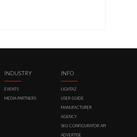
INDUSTRY
INFO
EVENTS
LIGHTAZ
MEDIA PARTNERS
USER GUIDE
MANUFACTURER
AGENCY
SKU CONFIGURATOR API
ADVERTISE