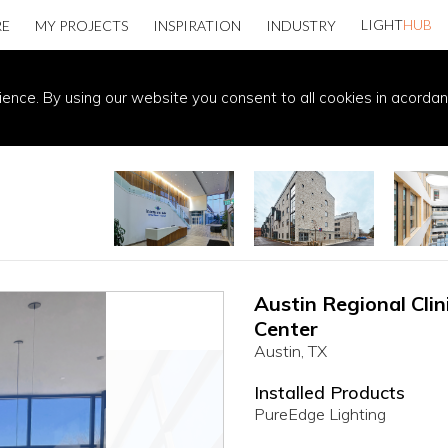
LIGHT
HUB
RE
MY PROJECTS
INSPIRATION
INDUSTRY
ience. By using our website you consent to all cookies in acorda
Austin Regional Cli
Center
Austin, TX
Installed Products
PureEdge Lighting