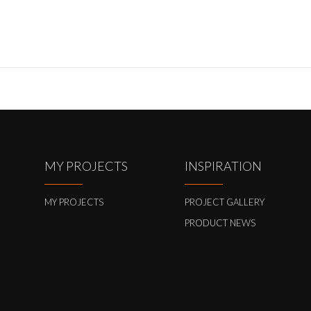
MY PROJECTS
INSPIRATION
MY PROJECTS
PROJECT GALLERY
PRODUCT NEWS