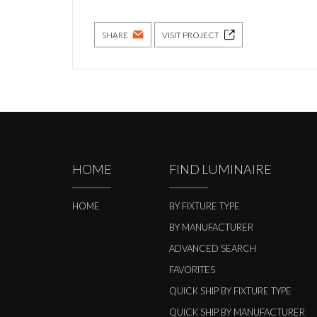
SHARE
VISIT PROJECT
HOME
FIND LUMINAIRE
HOME
BY FIXTURE TYPE
BY MANUFACTURER
ADVANCED SEARCH
FAVORITES
QUICK SHIP BY FIXTURE TYPE
QUICK SHIP BY MANUFACTURER